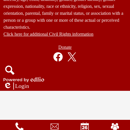
expression, nationality, race or ethnicity, religion, sex, sexual
orientation, parental, family or marital status, or association with a
person or a group with one or more of these actual or perceived
characteristics.
Click here for additional Civil Rights information
Donate
Donate
Button
Social
in
Media
Footer
Links
Facebook
Twitter
Search
Powered
Login
by
Edlio
Edlio
Mobile
Footer