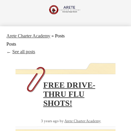
Skip
to
Arete
main
content
Charter
Academy
Arete Charter Academy
»
Posts
Posts
←
See all posts
FREE DRIVE-
THRU FLU
SHOTS!
3 years ago
by
Arete Charter Academy