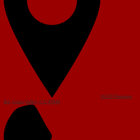
16229 Duggans
Rd, Grass Valley, CA 95949