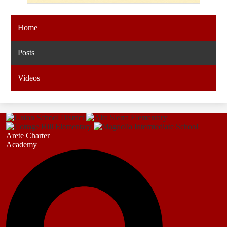
Home
Posts
Videos
Arete Charter
Academy