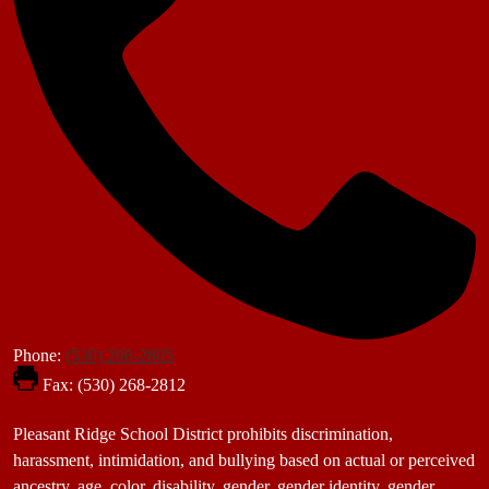
Phone:
(530) 268-2805
Fax: (530) 268-2812
Footer
Pleasant Ridge School District prohibits discrimination,
Statement
harassment, intimidation, and bullying based on actual or perceived
ancestry, age, color, disability, gender, gender identity, gender