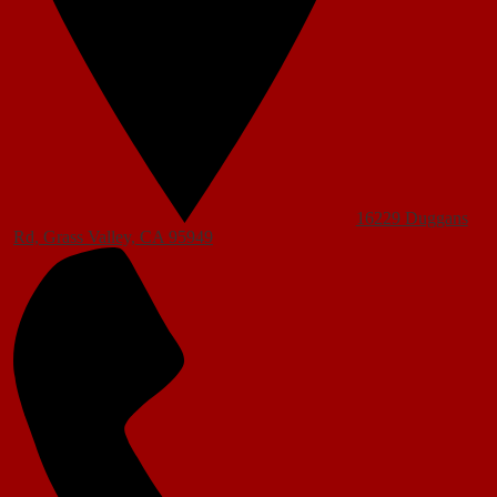
16229 Duggans
Rd, Grass Valley, CA 95949