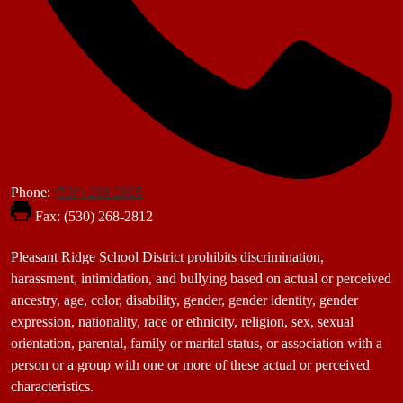
Phone:
(530) 268-2805
Fax: (530) 268-2812
Footer
Pleasant Ridge School District prohibits discrimination,
Statement
harassment, intimidation, and bullying based on actual or perceived
ancestry, age, color, disability, gender, gender identity, gender
expression, nationality, race or ethnicity, religion, sex, sexual
orientation, parental, family or marital status, or association with a
person or a group with one or more of these actual or perceived
characteristics.