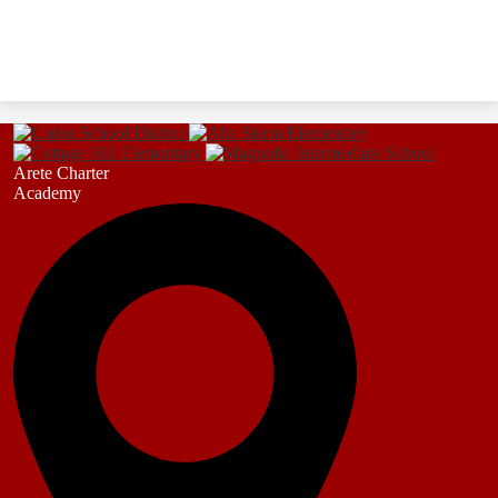
Arete Charter
Academy