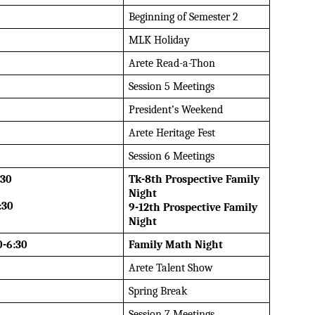
Beginning of Semester 2
MLK Holiday
Arete Read-a-Thon
Session 5 Meetings
President’s Weekend
Arete Heritage Fest
Session 6 Meetings
:30
Tk-8th Prospective Family 
Night
:30
9-12th Prospective Family 
Night
0-6:30
Family Math Night
Arete Talent Show
Spring Break
Session 7 Meetings