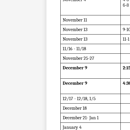
6-8
November 11
November 13
9-1
November 13
11-1
11/16 - 11/18
November 25-27
December 9
2:1
December 9
4:3
12/17 - 12/18, 1/5  
December 18
December 21- Jan 1
January 4