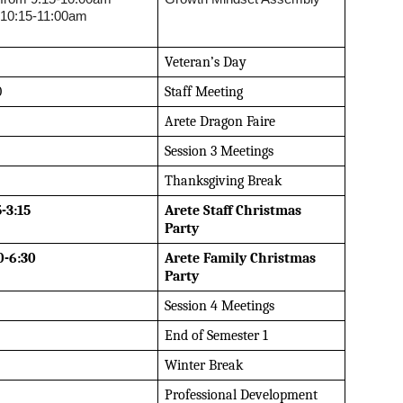
 10:15-11:00am
Veteran’s Day
0
Staff Meeting
Arete Dragon Faire
Session 3 Meetings
Thanksgiving Break
5-3:15
Arete Staff Christmas 
Party
0-6:30
Arete Family Christmas 
Party
Session 4 Meetings
End of Semester 1
Winter Break
Professional Development 