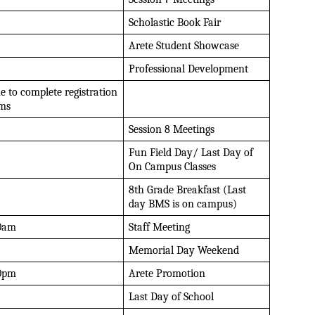
Scholastic Book Fair
Arete Student Showcase
Professional Development 
e to complete registration 
ms
Session 8 Meetings
Fun Field Day/ Last Day of 
On Campus Classes
8th Grade Breakfast (Last 
day BMS is on campus)
0am
Staff Meeting
Memorial Day Weekend
0pm
Arete Promotion
Last Day of School