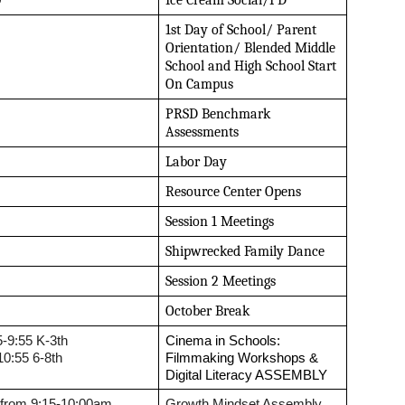
0
Ice Cream Social/PD
1st Day of School/ Parent 
Orientation/ Blended Middle 
School and High School Start 
On Campus
PRSD Benchmark 
Assessments
Labor Day
Resource Center Opens
Session 1 Meetings
Shipwrecked Family Dance
Session 2 Meetings
October Break
5-9:55 K-3th
Cinema in Schools: 
10:55 6-8th
Filmmaking Workshops & 
Digital Literacy ASSEMBLY 
 from 9:15-10:00am
Growth Mindset Assembly 