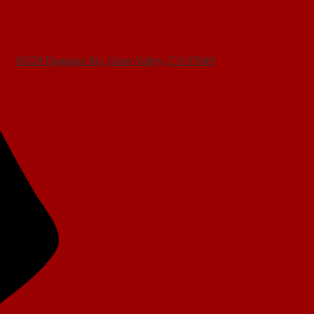
16229 Duggans Rd, Grass Valley, CA 95949