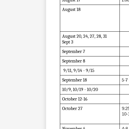
August 17
1:0
August 18
August 20, 24, 27, 28, 31
Sept 3
September 7
September 8
 9/11, 9/14 - 9/15
September 18
5-7
10/9, 10/19 - 10/20
October 12-16
October 27 
9:2
10-
November 4 
4-8