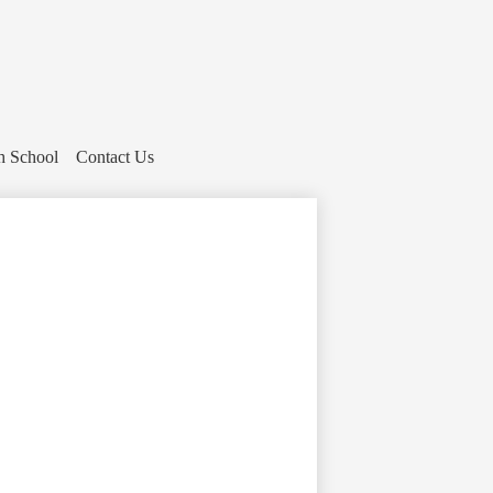
h School
Contact Us