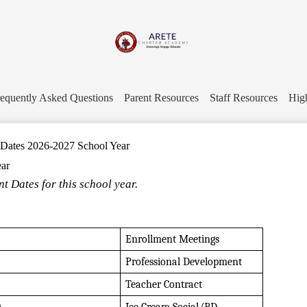
Skip
to
main
content
Arete
Charter
equently Asked Questions
Parent Resources
Staff Resources
Hig
Academy
 Dates 2026-2027 School Year
ear
t Dates for this school year.
Enrollment Meetings
Professional Development
Teacher Contract