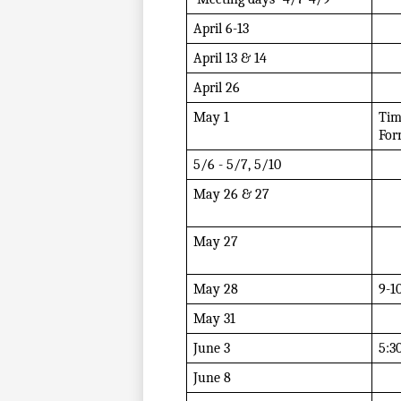
April 6-13 
April 13 & 14
April 26
May 1 
Tim
For
5/6 - 5/7, 5/10 
May 26 & 27
May 27
May 28
9-1
May 31
June 3
5:3
June 8