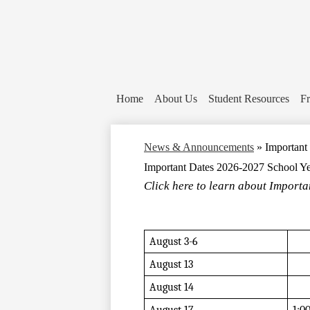
Home
About Us
Student Resources
Fr
News & Announcements
»
Important
Important Dates 2026-2027 School Y
Click here to learn about Importan
August 3-6
August 13
August 14 