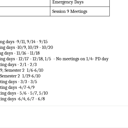
Emergency Days
Session 9 Meetings
ting days -9/11, 9/14 - 9/15
ting days -10/9, 10/19 - 10/20
ng days - 11/16 - 11/18
eting days - 12/17 - 12/18, 1/5  - No meetings on 1/4- PD day 
eting days - 2/1 - 2/3
 Semester 2  1/6-6/10            
emester 2  1/19-6/10         
eting days - 3/3 - 3/5 
eeting days -4/7-4/9
ting days - 5/6 - 5/7, 5/10 
eting days -6/4, 6/7 - 6/8 