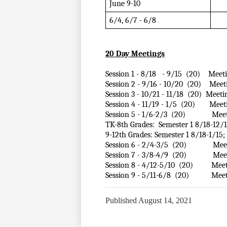
June 9-10
6/4, 6/7 - 6/8 
20 Day Meetings
Session 1 - 8/18   - 9/15  (20)    Mee
Session 2 - 9/16 - 10/20  (20)    Mee
Session 3 - 10/21 - 11/18  (20)  Meeti
Session 4 - 11/19 - 1/5  (20)       Me
Session 5 - 1/6-2/3  (20)             Me
TK-8th Grades:  Semester 1 8/18-12/19;
9-12th Grades: Semester 1 8/18-1/15; S
Session 6 - 2/4-3/5  (20)             Me
Session 7 - 3/8-4/9  (20)             M
Session 8 - 4/12-5/10  (20)         Mee
Session 9 - 5/11-6/8  (20)           Me
Published
August 14, 2021