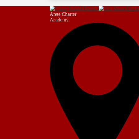
Arete Charter
Academy