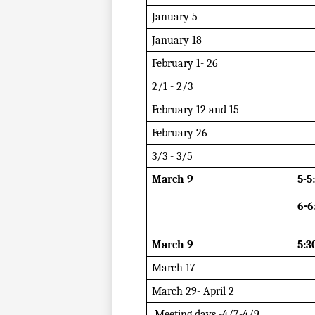
January 5
January 18
February 1- 26
2/1 - 2/3
February 12 and 15
February 26
3/3 - 3/5 
March 9
5-5
6-6
March 9
5:3
March 17
March 29- April 2
 Meeting days -4/7-4/9