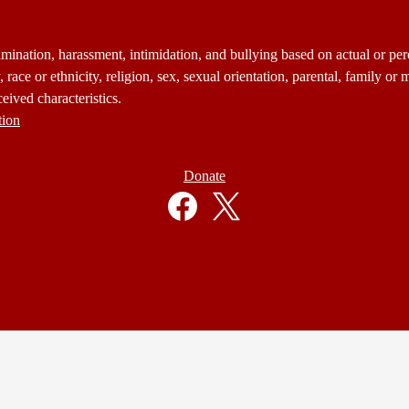
mination, harassment, intimidation, and bullying based on actual or perce
 race or ethnicity, religion, sex, sexual orientation, parental, family or m
eived characteristics.
tion
Donate
Facebook
Twitter