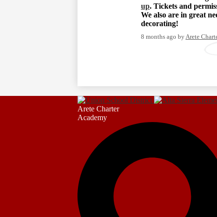
up
. Tickets and permi
We also are in great n
decorating!
8 months ago
by
Arete Char
Arete Charter
Academy