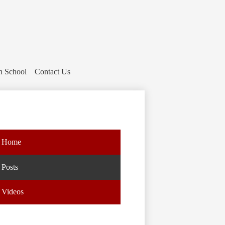
h School
Contact Us
Home
Posts
Videos