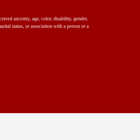
ived ancestry, age, color, disability, gender,
arital status, or association with a person or a