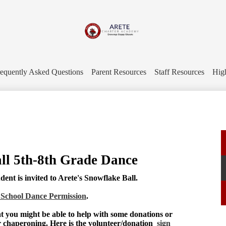
Skip
to
main
content
Arete
Charter
equently Asked Questions
Parent Resources
Staff Resources
Hig
Academy
ll 5th-8th Grade Dance
ent is invited to Arete's Snowflake Ball.
 School Dance Permission
.
t you might be able to help with some donations or
r chaperoning. Here is the volunteer/donation
sign