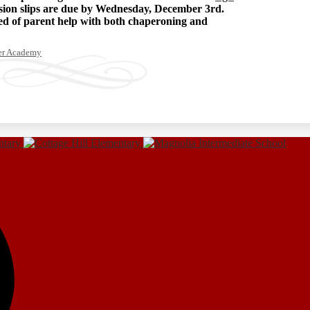
ssion slips are due by Wednesday, December 3rd.
eed of parent help with both chaperoning and
ter Academy