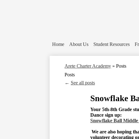
Home
About Us
Student Resources
Fr
Arete Charter Academy
»
Posts
Posts
←
See all posts
Snowflake Ba
Your 5th-8th Grade stud
Dance sign up:
Snowflake Ball Middle
We are also hoping tha
volunteer decorating o