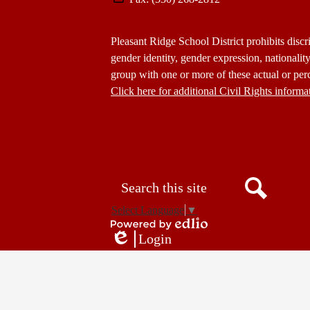
Footer
Pleasant Ridge School District prohibits discri
Statement
gender identity, gender expression, nationality,
group with one or more of these actual or perc
Click here for additional Civil Rights informa
Donate
Button
Social
in
Media
Footer
Links
Search
Search
Select Language
▼
Powered
Login
by
Edlio
Edlio