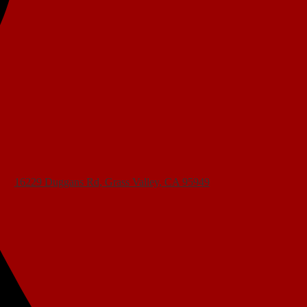
16229 Duggans Rd, Grass Valley, CA 95949