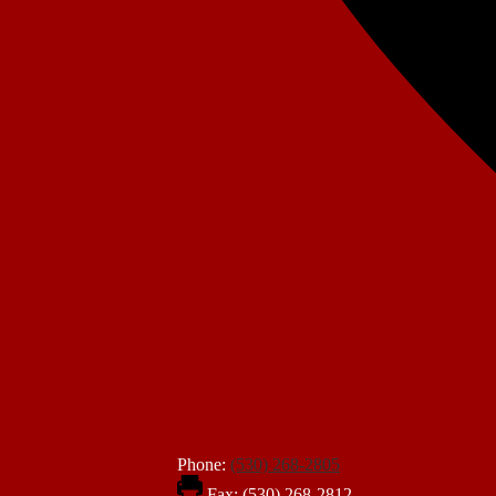
Phone:
(530) 268-2805
Fax: (530) 268-2812