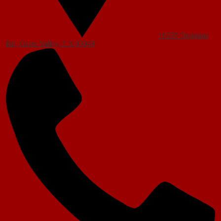
16229 Duggans
Rd, Grass Valley, CA 95949