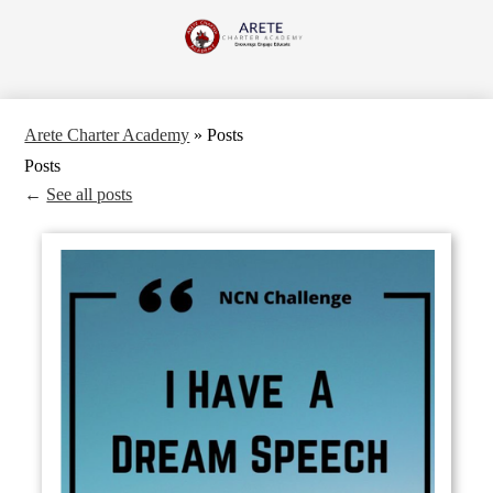
Skip
to
Arete
main
content
Charter
Academy
Arete Charter Academy
»
Posts
Posts
←
See all posts