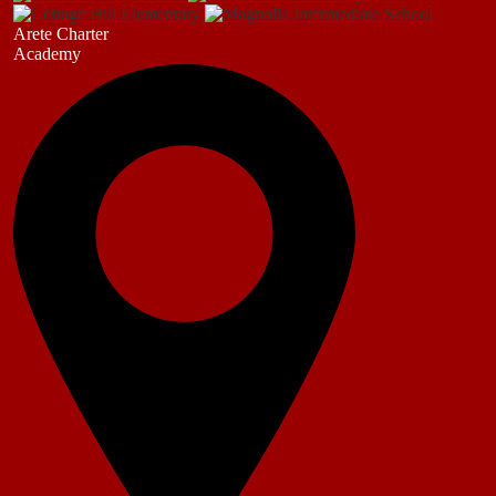
Arete Charter
Academy