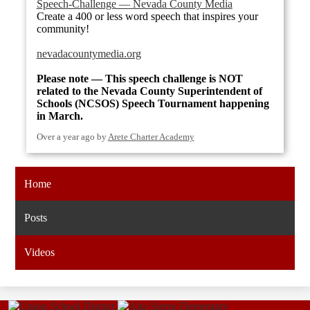
Speech-Challenge — Nevada County Media
Create a 400 or less word speech that inspires your
community!
nevadacountymedia.org
Please note — This speech challenge is NOT
related to the Nevada County Superintendent of
Schools (NCSOS) Speech Tournament happening
in March.
Over a year ago
by
Arete Charter Academy
Home
Posts
Videos