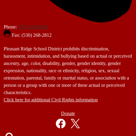
Phone:
(530) 268-2805
Fax: (530) 268-2812
Footer
Pleasant Ridge School District prohibits discrimination,
Statement
harassment, intimidation, and bullying based on actual or perceived
ancestry, age, color, disability, gender, gender identity, gender
expression, nationality, race or ethnicity, religion, sex, sexual
orientation, parental, family or marital status, or association with a
person or a group with one or more of these actual or perceived
characteristics.
Click here for additional Civil Rights information
Donate
Donate
Button
Social
in
Media
Footer
Links
Facebook
Twitter