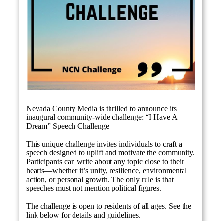
Nevada County Media is thrilled to announce its
inaugural community-wide challenge: “I Have A
Dream” Speech Challenge.
This unique challenge invites individuals to craft a
speech designed to uplift and motivate the community.
Participants can write about any topic close to their
hearts—whether it’s unity, resilience, environmental
action, or personal growth. The only rule is that
speeches must not mention political figures.
The challenge is open to residents of all ages. See the
link below for details and guidelines.