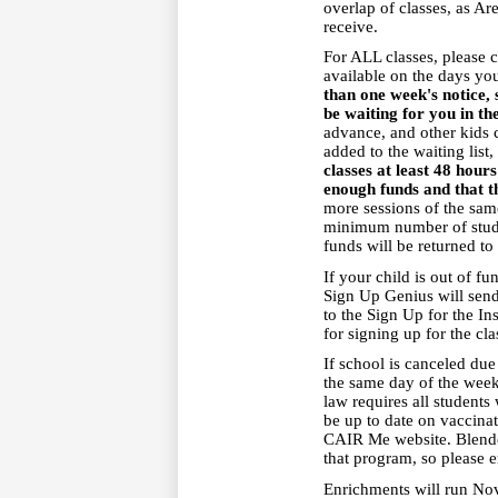
overlap of classes, as Ar
receive.
For ALL classes, please 
available on the days you
than one week's notice, 
be waiting for you in th
advance, and other kids c
added to the waiting list
classes at least 48 hou
enough funds and that t
more sessions of the same
minimum number of studen
funds will be returned to
If your child is out of f
Sign Up Genius will sen
to the Sign Up for the In
for signing up for the cl
If school is canceled due
the same day of the week i
law requires all students
be up to date on vaccinat
CAIR Me website. Blended
that program, so please e
Enrichments will run No