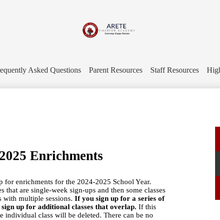
Skip
to
main
content
Arete
Charter
equently Asked Questions
Parent Resources
Staff Resources
Hig
Academy
-2025 Enrichments
up for enrichments for the 2024-2025 School Year.
es that are single-week sign-ups and then some classes
es with multiple sessions.
If you sign up for a series of
ign up for additional classes that overlap.
If this
he individual class will be deleted. There can be no