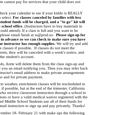
ete cannot pay for services that your child does not
check your calendar to see if your kiddo is REALLY
 select.
For classes canceled by families with less
student funds will be charged, and a "to go" kit will
e school office.
(Instructors have to buy materials in
ould attend). If a class is full and you want to be
, please email Sarah at
ss@prsd.us
.
Please sign up for
rs in advance so we can check to make sure you have
he instructor has enough supplies.
We will try and add
 classes if possible. If classes do not meet the
ts, they will be canceled with a week's notice, and
 the student's account.
unds, Arete will delete them from the class sign-up and
d you an email notifying you. Then you may refer back
structor's email address to make private arrangements
ass and for private payment.
 to weather, enrichment classes will be rescheduled to
f possible, but at the end of the trimester. California
 who receive classroom instruction through a school to
ions or have a valid medical waiver registered with the
 Middle School Students use all of their funds for
mail instructors to sign up and pay privately. Thanks!
vember 18- February 21 with make ups the following