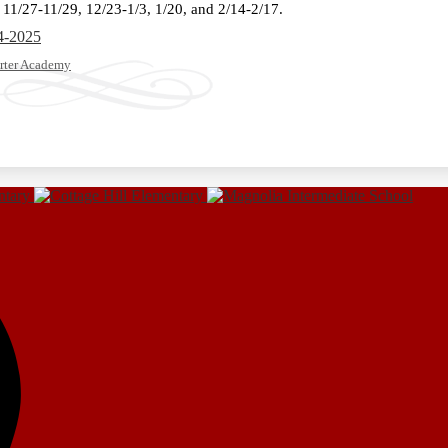
 11/27-11/29, 12/23-1/3, 1/20, and 2/14-2/17.
4-2025
rter Academy