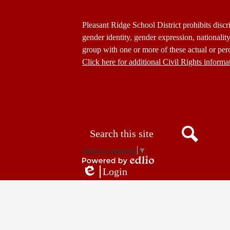
Footer
Pleasant Ridge School District prohibits discri
Statement
gender identity, gender expression, nationality,
group with one or more of these actual or perc
Click here for additional Civil Rights informa
Donate
Button
Social
in
Media
Footer
Links
Search
Search
Select Language
▼
Powered
Login
by
Edlio
Edlio