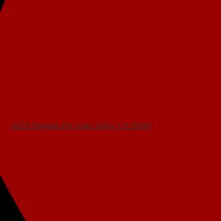
16229 Duggans Rd, Grass Valley, CA 95949