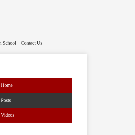
h School
Contact Us
Home
Posts
Videos