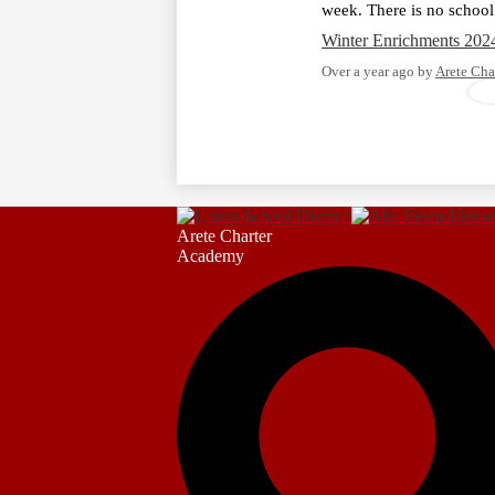
week. There is no school
Winter Enrichments 202
Over a year ago
by
Arete Cha
Arete Charter
Academy