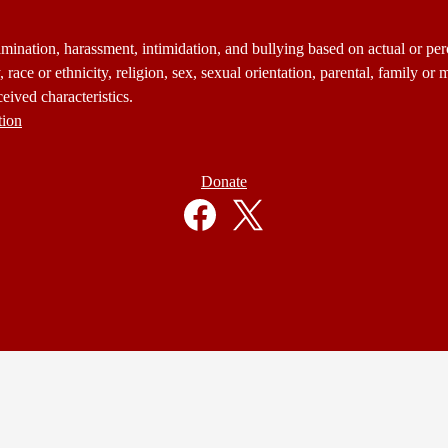
mination, harassment, intimidation, and bullying based on actual or perce
 race or ethnicity, religion, sex, sexual orientation, parental, family or m
eived characteristics.
tion
Donate
Facebook
Twitter