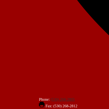
Phone:
(530) 268-2805
Fax: (530) 268-2812