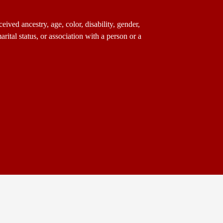
ived ancestry, age, color, disability, gender,
arital status, or association with a person or a