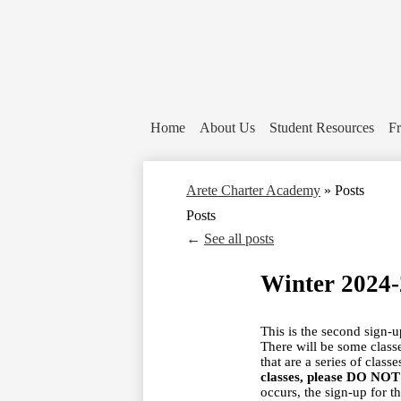
Home
About Us
Student Resources
Fr
Arete Charter Academy
»
Posts
Posts
←
See all posts
Winter 2024
This is the second sign-
There will be some class
that are a series of class
classes, please DO NOT s
occurs, the sign-up for t